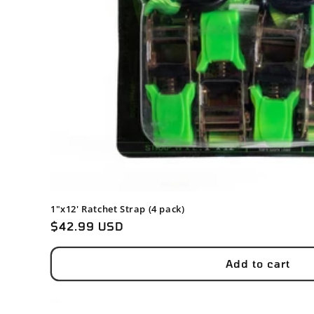
1"x12' Ratchet Strap (4 pack)
Regular
$42.99 USD
price
Add to cart