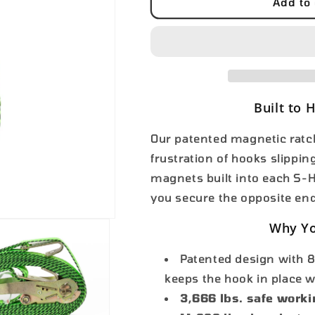
2&quot;x27&#39;
2&quot;x27&#
Add to 
FLAT
FLAT
Hook
Hook
Built to 
Our patented magnetic ratch
frustration of hooks slippi
magnets built into each S-Ho
you secure the opposite en
Why Yo
Patented design with 8
keeps the hook in place 
3,666 lbs. safe worki