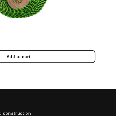
Add to cart
d construction