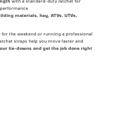
ength
with a standard-duty ratchet for
g performance
ilding materials, hay, ATVs, UTVs,
 for the weekend or running a professional
atchet straps help you move faster and
ur tie-downs and get the job done right