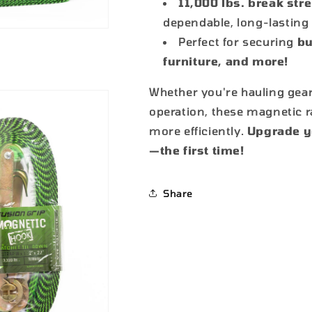
11,000 lbs. break str
dependable, long-lastin
Perfect for securing
bu
furniture, and more!
Whether you're hauling gear
operation, these magnetic r
more efficiently.
Upgrade yo
—the first time!
Share