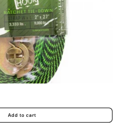
Add to cart