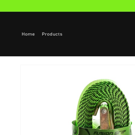
Skip to
content
Home
Products
Skip to
product
information