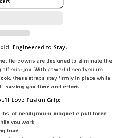
i
39;
cart
o
n
Hold. Engineered to Stay.
et tie-downs are designed to eliminate the
ng off mid-job. With powerful neodymium
ok, these straps stay firmly in place while
d—
saving you time and effort.
u'll Love Fusion Grip:
 lbs. of
neodymium magnetic pull force
while you work
ng load