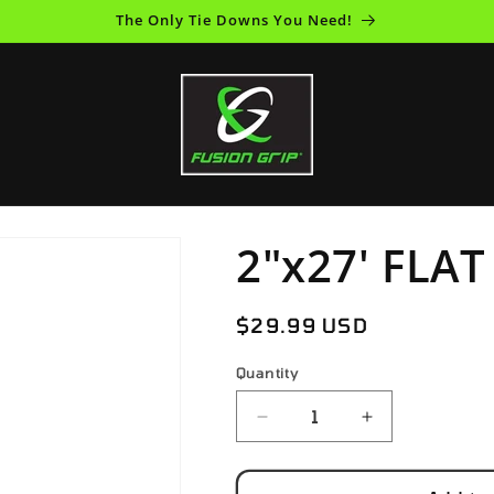
The Only Tie Downs You Need!
2"x27' FLA
Regular
$29.99 USD
price
Quantity
Decrease
Increase
quantity
quantity
for
for