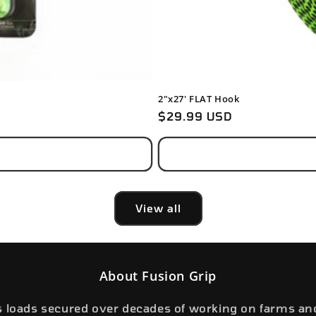
2"x27' FLAT Hook
Regular
$29.99 USD
price
View all
About Fusion Grip
s loads secured over decades of working on farms an