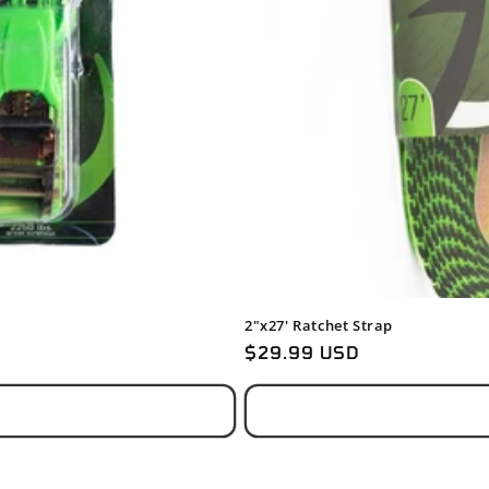
2"x27' Ratchet Strap
Regular
$29.99 USD
price