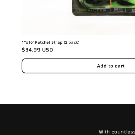
1"x16' Ratchet Strap (2 pack)
Regular
$34.99 USD
price
Add to cart
With countles