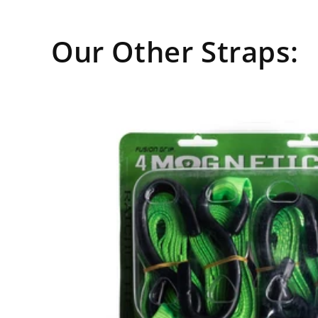
media
8
in
modal
Our Other Straps: